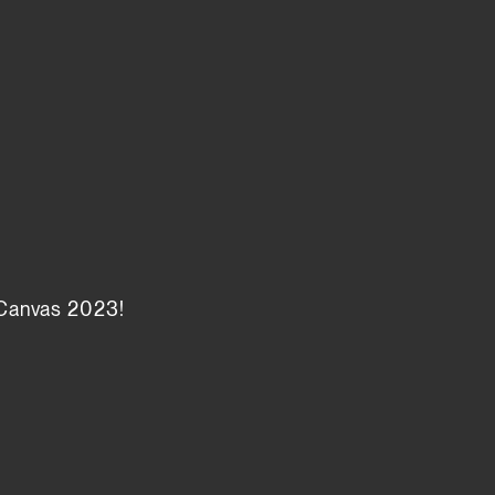
 Canvas 2023!