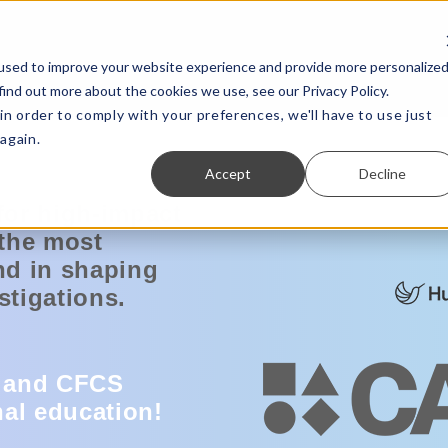
used to improve your website experience and provide more personalize
find out more about the cookies we use, see our Privacy Policy.
in order to comply with your preferences, we'll have to use just
again.
Accept
Decline
for high-impact
 the most
nd in shaping
stigations.
 and CFCS
nal education
!