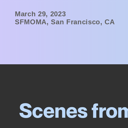
March 29, 2023
SFMOMA, San Francisco, CA
Scenes fro