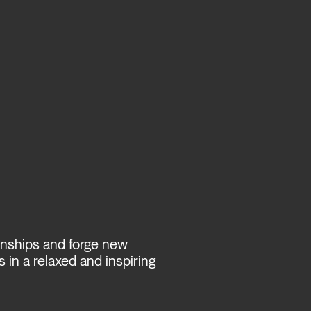
ionships and forge new
 in a relaxed and inspiring