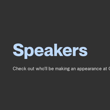
Speakers
Check out who'll be making an appearance at