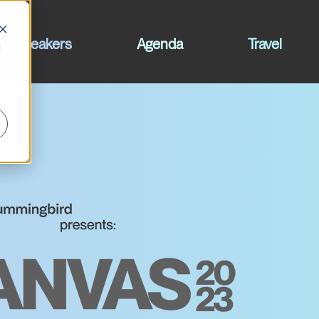
Speakers
Agenda
Travel
d