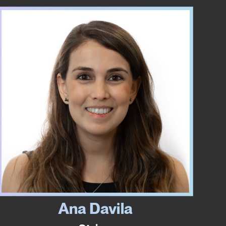
Ana Davila