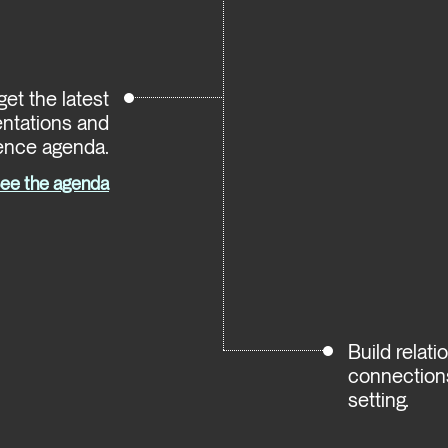
et the latest
entations and
ence agenda.
ee the agenda
Build relat
connections
setting.