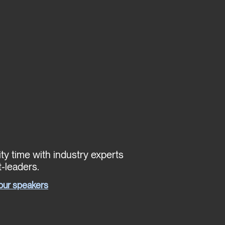
ty time with industry experts
-leaders.
our speakers