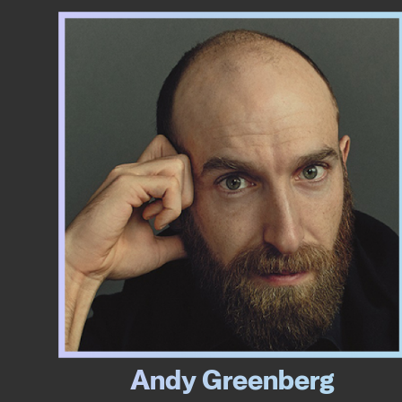
Andy Greenberg