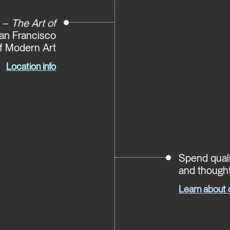
e –
The Art of
San Francisco
 Modern Art
Location info
Spend quali
and thought
Learn about 