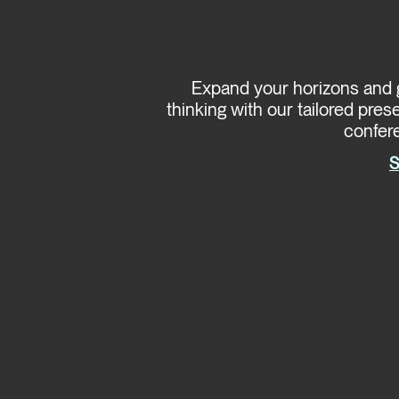
Expand your horizons and g
thinking with our tailored pres
confer
S