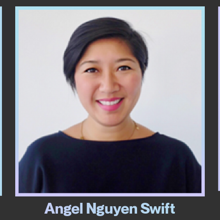
Angel Nguyen Swift