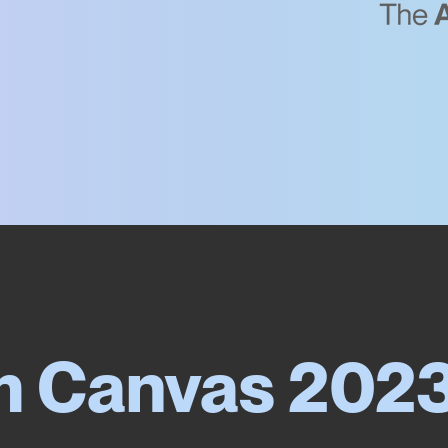
m Canvas 202