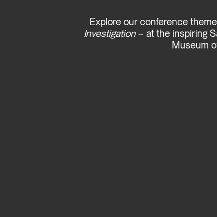
Explore our conference them
Investigation
– at the inspiring 
Museum of