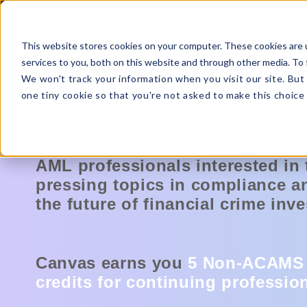
This website stores cookies on your computer. These cookies are 
services to you, both on this website and through other media. To 
We won't track your information when you visit our site. But 
one tiny cookie so that you're not asked to make this choice 
Canvas is a one-day conference 
AML professionals interested in
pressing topics in compliance a
the future of financial crime inve
Canvas earns you
5 Non-ACAMS
credits for
continuing professio